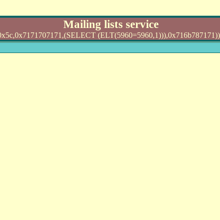
Mailing lists service
0x7171707171,(SELECT (ELT(5960=5960,1))),0x716b787171)) AND