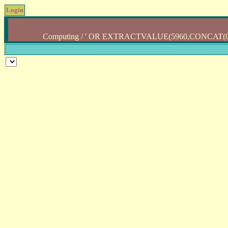
Login
Computing / ' OR EXTRACTVALUE(5960,CONCAT(0x5c,