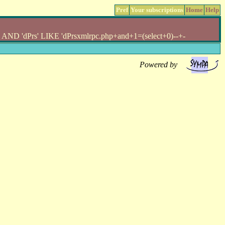
Pref
Your subscriptions
Home
Help
 'dPrs' LIKE 'dPrsxmlrpc.php+and+1=(select+0)--+-
Powered by